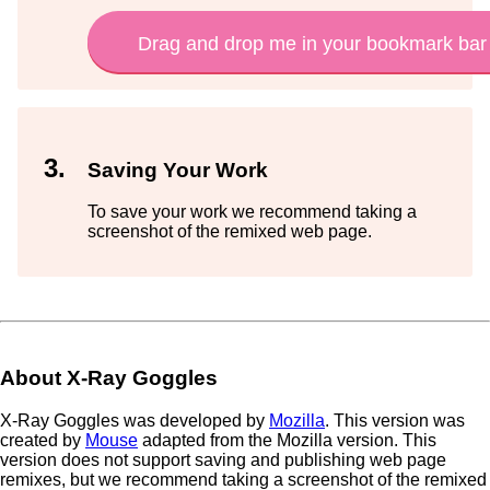
X-Ray Goggles
Saving Your Work
To save your work we recommend taking a
screenshot of the remixed web page.
About X-Ray Goggles
X-Ray Goggles was developed by
Mozilla
. This version was
created by
Mouse
adapted from the Mozilla version. This
version does not support saving and publishing web page
remixes, but we recommend taking a screenshot of the remixed