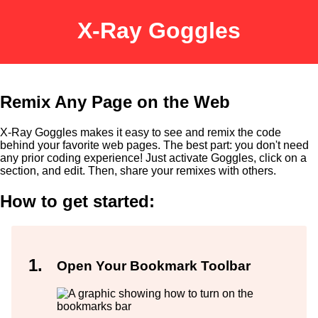
X-Ray Goggles
Remix Any Page on the Web
X-Ray Goggles makes it easy to see and remix the code
behind your favorite web pages. The best part: you don't need
any prior coding experience! Just activate Goggles, click on a
section, and edit. Then, share your remixes with others.
How to get started:
Open Your Bookmark Toolbar