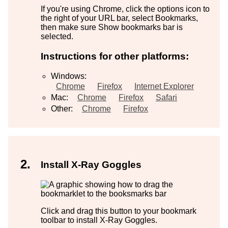
If you're using Chrome, click the options icon to
the right of your URL bar, select Bookmarks,
then make sure Show bookmarks bar is
selected.
Instructions for other platforms:
Windows:
Chrome
Firefox
Internet Explorer
Mac:
Chrome
Firefox
Safari
Other:
Chrome
Firefox
Install X-Ray Goggles
Click and drag this button to your bookmark
toolbar to install X-Ray Goggles.